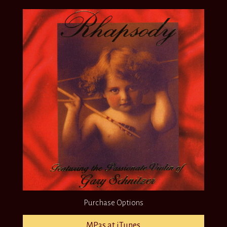
Purchase Options
MP3s at iTunes