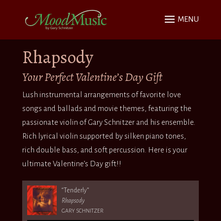
Rhapsody
Your Perfect Valentine’s Day Gift
Lush instrumental arrangements of favorite love
songs and ballads and movie themes, featuring the
passionate violin of Gary Schnitzer and his ensemble.
Rich lyrical violin supported by silken piano tones,
rich double bass, and soft percussion. Here is your
ultimate Valentine’s Day gift!!
“Tenderly”
Rhapsody
GARY SCHNITZER