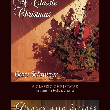
A CLASSIC CHRISTMAS
Instrumental Holiday Classics