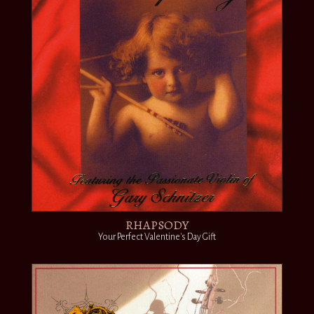
RHAPSODY
Your Perfect Valentine's Day Gift