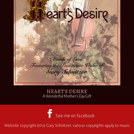
HEART’S DESIRE
A Wonderful Mother's Day Gift
Website copyright 2019 Gary Schnitzer, various copyrights apply to music.