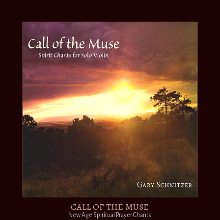
CALL OF THE MUSE
New Age Spiritual Prayer Chants