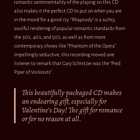
romantic sentimemtality of the playing on this CD
also makes it the perfect CD to put on when you are
in the mood for a good cry. “Rhapsody” is a sultry,
soulful rendering of popular romantic standards from
the 30’s, 40’s, and 50’s, as well as from more
contemporary shows like “Phantom of the Opera”.
Impellingly seductive, this recording moved one
listener to remark that Gary Schnitzer was the “Pied
Piper of Violinists”.
This beautifully packaged CD makes
an endearing gift, especially for
Valentine’s Day! The gift for romance
or for no reason at all.