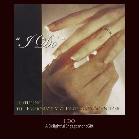
I DO
A Delightful Engagement Gift