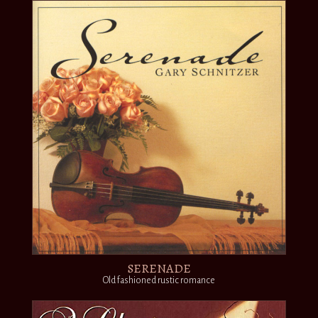
SERENADE
Old fashioned rustic romance