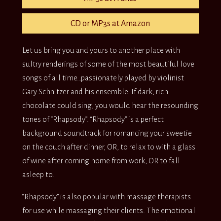
CD or MP3s at Amazon
Let us bring you and yours to another place with
sultry renderings of some of the most beautiful love
songs of all time…passionately played by violinist
Gary Schnitzer and his ensemble. If dark, rich
chocolate could sing, you would hear the resounding
tones of “Rhapsody”. “Rhapsody” is a perfect
background soundtrack for romancing your sweetie
on the couch after dinner, OR, to relax to with a glass
of wine after coming home from work, OR to fall
asleep to.
“Rhapsody” is also popular with massage therapists
for use while massaging their clients. The emotional