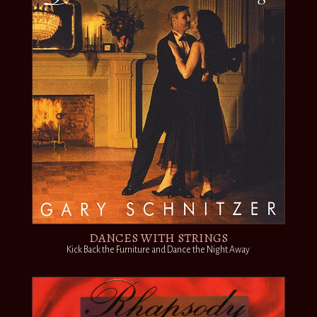
DANCES WITH STRINGS
Kick Back the Furniture and Dance the Night Away