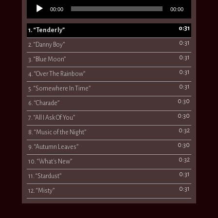
Audio
00:00
00:00
Player
0:31
1.
“Tenderly”
0:31
2.
“Danny Boy”
0:31
3.
“Blue Moon”
0:31
4.
“Over The Rainbow”
0:31
5.
“Somewhere In Time”
0:30
6.
“Charade”
0:30
7.
“All I Ask Of You”
0:32
8.
“Music of the Night”
0:30
9.
“Autumn Leaves”
0:32
10.
“What's New”
0:31
11.
“Stardust”
0:31
12.
“Misty”