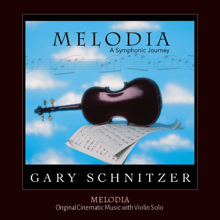
MELODIA
Original Cinematic Music with Violin Solo