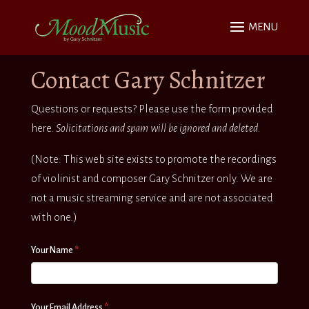
Contact Gary Schnitzer
Questions or requests? Please use the form provided
here.
Solicitations and spam will be ignored and deleted.
(Note: This web site exists to promote the recordings
of violinist and composer Gary Schnitzer only. We are
not a music streaming service and are not associated
with one.)
Contact
If
Your Name
*
you
are
human,
Your Email Address
*