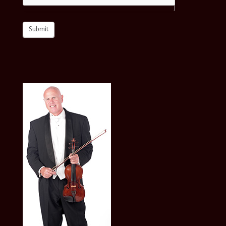
Submit