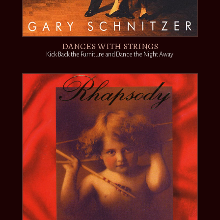
DANCES WITH STRINGS
Kick Back the Furniture and Dance the Night Away