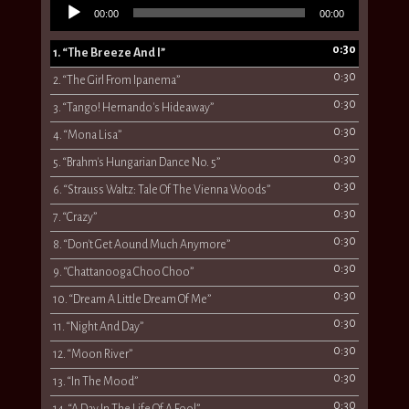
Audio
00:00
00:00
Player
0:30
1.
“The Breeze And I”
0:30
2.
“The Girl From Ipanema”
0:30
3.
“Tango! Hernando's Hideaway”
0:30
4.
“Mona Lisa”
0:30
5.
“Brahm's Hungarian Dance No. 5”
0:30
6.
“Strauss Waltz: Tale Of The Vienna Woods”
0:30
7.
“Crazy”
0:30
8.
“Don't Get Aound Much Anymore”
0:30
9.
“Chattanooga Choo Choo”
0:30
10.
“Dream A Little Dream Of Me”
0:30
11.
“Night And Day”
0:30
12.
“Moon River”
0:30
13.
“In The Mood”
0:30