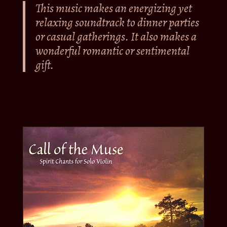
This music makes an energizing yet
relaxing soundtrack to dinner parties
or casual gatherings. It also makes a
wonderful romantic or sentimental
gift.