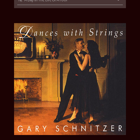
14.
“A Day In The Life Of A Fool”