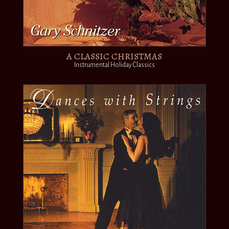
A CLASSIC CHRISTMAS
Instrumental Holiday Classics