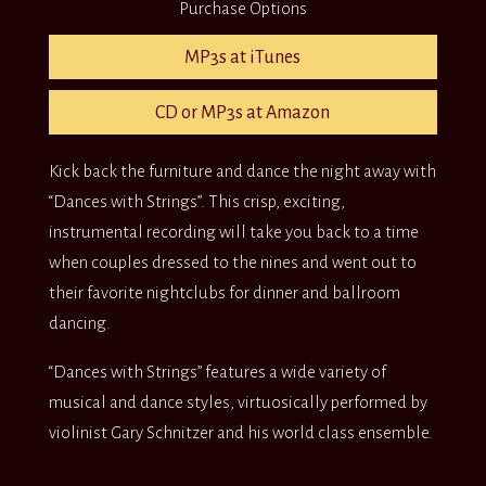
Purchase Options
MP3s at iTunes
CD or MP3s at Amazon
Kick back the furniture and dance the night away with
“Dances with Strings”. This crisp, exciting,
instrumental recording will take you back to a time
when couples dressed to the nines and went out to
their favorite nightclubs for dinner and ballroom
dancing.
“Dances with Strings” features a wide variety of
musical and dance styles, virtuosically performed by
violinist Gary Schnitzer and his world class ensemble.