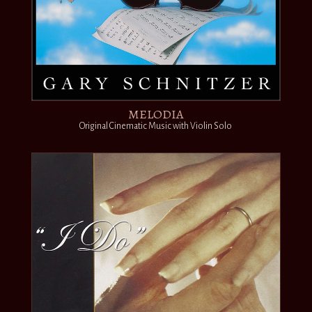
MELODIA
Original Cinematic Music with Violin Solo