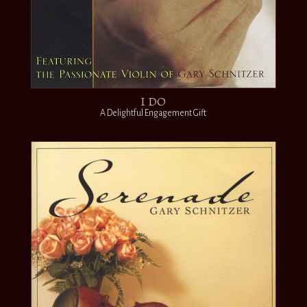
I DO
A Delightful Engagement Gift