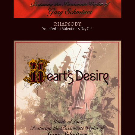
RHAPSODY
Your Perfect Valentine's Day Gift