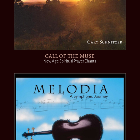
CALL OF THE MUSE
New Age Spiritual Prayer Chants