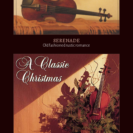
SERENADE
Old fashioned rustic romance