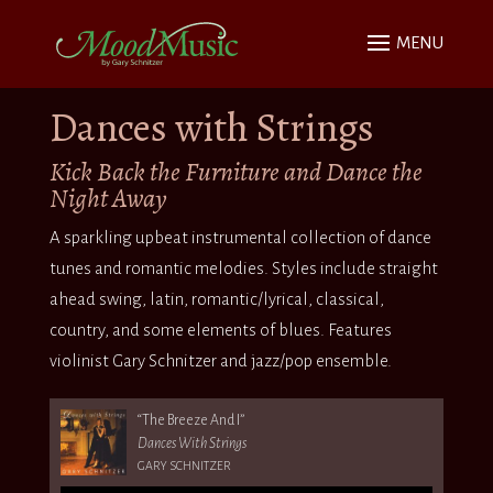
Dances with Strings
Kick Back the Furniture and Dance the
Night Away
A sparkling upbeat instrumental collection of dance
tunes and romantic melodies. Styles include straight
ahead swing, latin, romantic/lyrical, classical,
country, and some elements of blues. Features
violinist Gary Schnitzer and jazz/pop ensemble.
“The Breeze And I”
Dances With Strings
GARY SCHNITZER