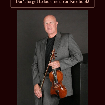
Don't forget to look me up on Facebook!