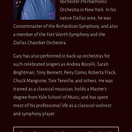
Rochester Philharmonic
Orchestra in New York. In his
native Dallas area, he was
Concertmaster of the Richardson Symphony, and also
a member of the Fort Worth Symphony and the
Dallas Chamber Orchestra.
Gary has also performed in back up orchestras for
such celebrated singers as Andrea Bocelli, Sarah
Brightman, Tony Bennett, Perry Como, Roberta Flack,
Chuck Mangione, Toni Tennille, and others. He was
trained as a classical musician, holds a Master’s
degree from Yale School of Music, and has spent
most of his professional life as a classical violinist
and symphony player.