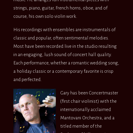
strings, piano, guitar, French horns, oboe, and of
course, his own solo violin work.
His recordings with ensembles are instrumentals of
classic and popular, often sentimental melodies.
Most have been recorded live in the studio resulting
in an engaging, lush sound of concert hall quality.
Each performance, whether a romantic wedding song,
a holiday classic or a contemporary favorite is crisp
and perfected.
Gary has been Concertmaster
(first chair violinist) with the
internationally acclaimed
Mantovani Orchestra, and a
titled member of the