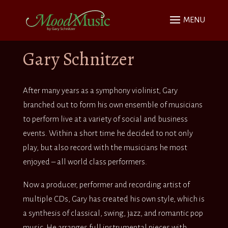
Gary Schnitzer
After many years as a symphony violinist, Gary
branched out to form his own ensemble of musicians
to perform live at a variety of social and business
events. Within a short time he decided to not only
play, but also record with the musicians he most
enjoyed – all world class performers.
Now a producer, performer and recording artist of
multiple CDs, Gary has created his own style, which is
a synthesis of classical, swing, jazz, and romantic pop
music. He arranges full instrumental pieces with